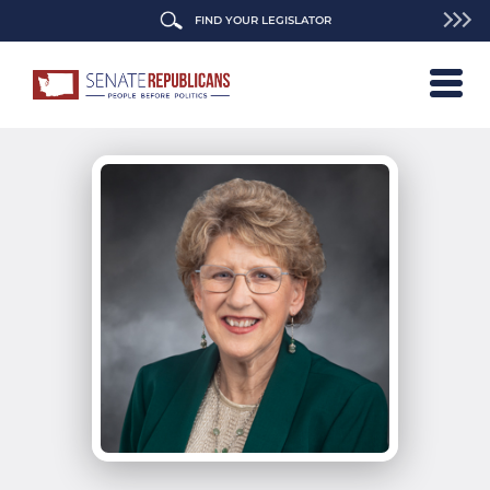
FIND YOUR LEGISLATOR