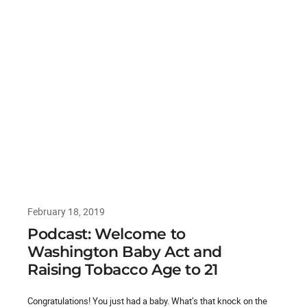
February 18, 2019
Podcast: Welcome to
Washington Baby Act and
Raising Tobacco Age to 21
Congratulations! You just had a baby. What’s that knock on the