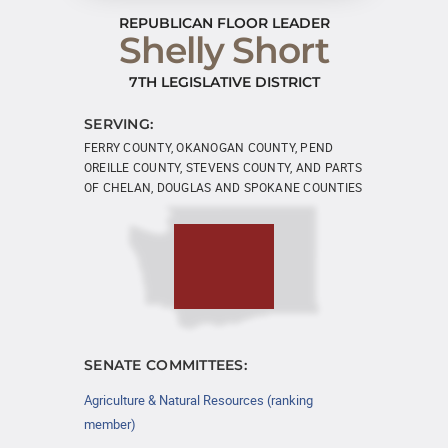
REPUBLICAN FLOOR LEADER
Shelly Short
7TH LEGISLATIVE DISTRICT
SERVING:
FERRY COUNTY, OKANOGAN COUNTY, PEND
OREILLE COUNTY, STEVENS COUNTY, AND PARTS
OF CHELAN, DOUGLAS AND SPOKANE COUNTIES
SENATE COMMITTEES:
Agriculture & Natural Resources (ranking
member)