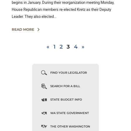
begins in January. During their reorganization meeting Monday,
House Republican members re-elected Kretz as their Deputy
Leader. They also elected...
READ MORE
«
1
2
3
4
»
FIND YOUR LEGISLATOR
SEARCH FOR A BILL
STATE BUDGET INFO
WA STATE GOVERNMENT
THE OTHER WASHINGTON