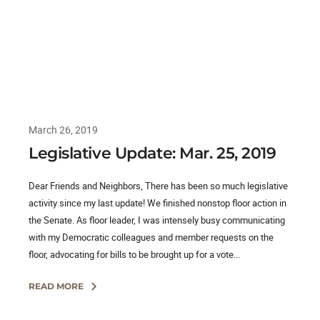
March 26, 2019
Legislative Update: Mar. 25, 2019
Dear Friends and Neighbors, There has been so much legislative
activity since my last update! We finished nonstop floor action in
the Senate. As floor leader, I was intensely busy communicating
with my Democratic colleagues and member requests on the
floor, advocating for bills to be brought up for a vote...
READ MORE