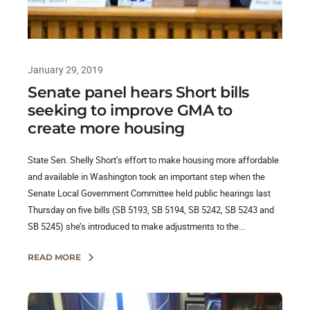
January 29, 2019
Senate panel hears Short bills
seeking to improve GMA to
create more housing
State Sen. Shelly Short’s effort to make housing more affordable
and available in Washington took an important step when the
Senate Local Government Committee held public hearings last
Thursday on five bills (SB 5193, SB 5194, SB 5242, SB 5243 and
SB 5245) she’s introduced to make adjustments to the...
READ MORE