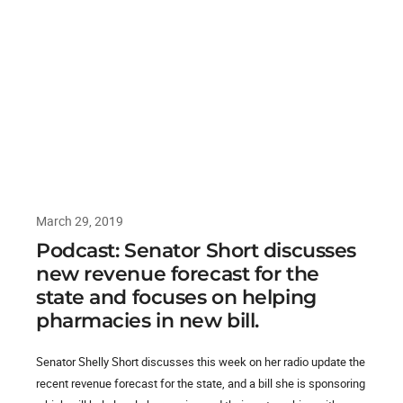
March 29, 2019
Podcast: Senator Short discusses
new revenue forecast for the
state and focuses on helping
pharmacies in new bill.
Senator Shelly Short discusses this week on her radio update the
recent revenue forecast for the state, and a bill she is sponsoring