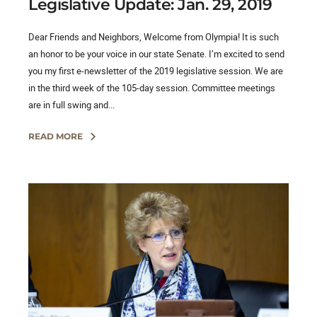
Legislative Update: Jan. 29, 2019
Dear Friends and Neighbors, Welcome from Olympia! It is such
an honor to be your voice in our state Senate. I’m excited to send
you my first e-newsletter of the 2019 legislative session. We are
in the third week of the 105-day session. Committee meetings
are in full swing and...
READ MORE