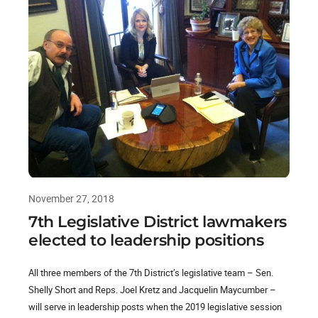
November 27, 2018
7th Legislative District lawmakers
elected to leadership positions
All three members of the 7th District’s legislative team – Sen.
Shelly Short and Reps. Joel Kretz and Jacquelin Maycumber –
will serve in leadership posts when the 2019 legislative session