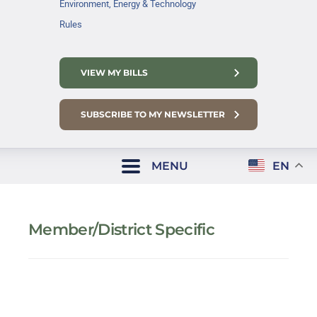
Environment, Energy & Technology
Rules
VIEW MY BILLS
SUBSCRIBE TO MY NEWSLETTER
MENU
EN
Member/District Specific