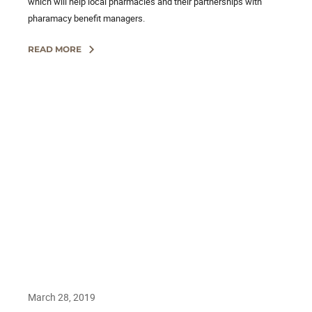
which will help local pharmacies and their partnerships with
pharamacy benefit managers.
READ MORE
March 28, 2019