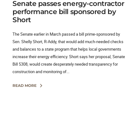
Senate passes energy-contractor
performance bill sponsored by
Short
The Senate earlier in March passed a bill prime-sponsored by
Sen. Shelly Short, R-Addy, that would add much-needed checks
and balances to a state program that helps local governments
increase their energy efficiency. Short says her proposal, Senate
Bill 5308, would create desperately needed transparency for
construction and monitoring of...
READ MORE