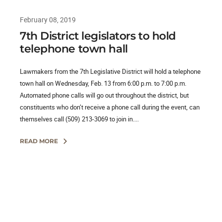
February 08, 2019
7th District legislators to hold
telephone town hall
Lawmakers from the 7th Legislative District will hold a telephone
town hall on Wednesday, Feb. 13 from 6:00 p.m. to 7:00 p.m.
Automated phone calls will go out throughout the district, but
constituents who don’t receive a phone call during the event, can
themselves call (509) 213-3069 to join in....
READ MORE