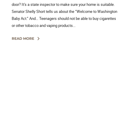
door? It’s a state inspector to make sure your home is suitable.
Senator Shelly Short tells us about the “Welcome to Washington
Baby Act.” And… Teenagers should not be able to buy cigarettes
or other tobacco and vaping products...
READ MORE