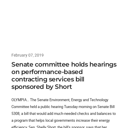
February 07, 2019
Senate committee holds hearings
on performance-based
contracting services bill
sponsored by Short
OLYMPIA… The Senate Environment, Energy and Technology
Committee held a public hearing Tuesday morning on Senate Bill
5308, a bill that would add much-needed checks and balances to
a program that helps local governments increase their energy
efficiency. Sen. Shelly Short, the bill’s sponsor, says that her