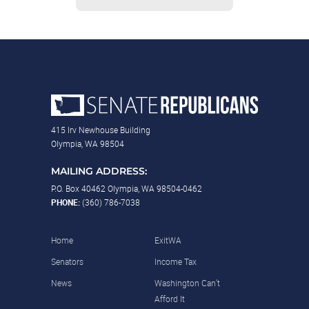
415 Irv Newhouse Building
Olympia, WA 98504
MAILING ADDRESS:
P.O. Box 40462 Olympia, WA 98504-0462
PHONE:
(360) 786-7038
Home
ExitWA
Senators
Income Tax
News
Washington Can’t
Afford It