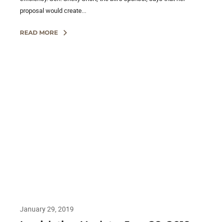
proposal would create...
READ MORE
January 29, 2019