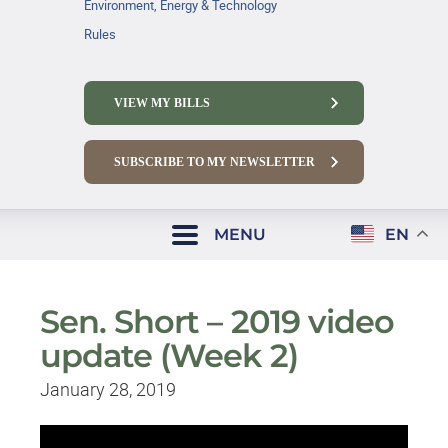
Environment, Energy & Technology
Rules
VIEW MY BILLS
SUBSCRIBE TO MY NEWSLETTER
MENU
EN
Sen. Short – 2019 video
update (Week 2)
January 28, 2019