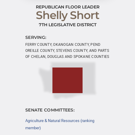
REPUBLICAN FLOOR LEADER
Shelly Short
7TH LEGISLATIVE DISTRICT
SERVING:
FERRY COUNTY, OKANOGAN COUNTY, PEND
OREILLE COUNTY, STEVENS COUNTY, AND PARTS
OF CHELAN, DOUGLAS AND SPOKANE COUNTIES
SENATE COMMITTEES:
Agriculture & Natural Resources (ranking
member)