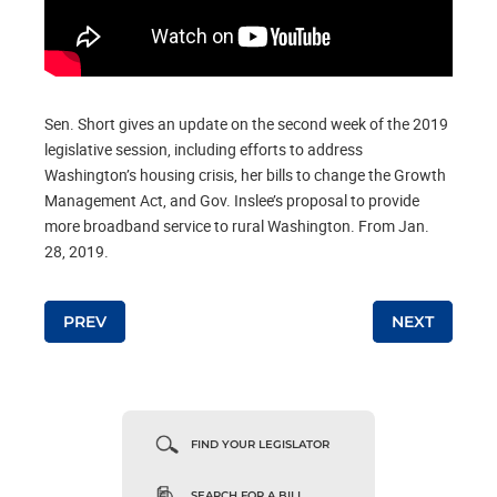
Sen. Short gives an update on the second week of the 2019
legislative session, including efforts to address
Washington’s housing crisis, her bills to change the Growth
Management Act, and Gov. Inslee’s proposal to provide
more broadband service to rural Washington. From Jan.
28, 2019.
PREV
NEXT
Post navigation
FIND YOUR LEGISLATOR
SEARCH FOR A BILL