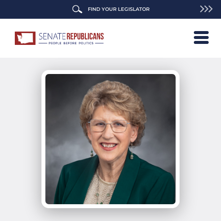
FIND YOUR LEGISLATOR