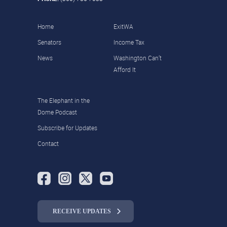
Home
ExitWA
Senators
Income Tax
News
Washington Can’t
Afford It
The Elephant in the
Dome Podcast
Subscribe for Updates
Contact
RECEIVE UPDATES