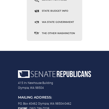
STATE BUDGET INFO
WA STATE GOVERNMENT
THE OTHER WASHINGTON
415 Irv Newhouse Building
Olympia, WA 98504
MAILING ADDRESS:
P.O. Box 40462 Olympia, WA 98504-0462
PHONE:
(360) 786-7038